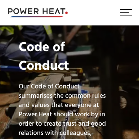
Code of
Conduct
Our Code of Conduct
summarises the common rules
and values that everyone at
Power Heat should work by in
order to create trust and good
relations with colleagues,