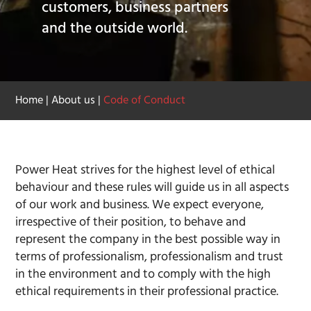
customers, business partners
and the outside world.
Home
|
About us
|
Code of Conduct
Power Heat strives for the highest level of ethical
behaviour and these rules will guide us in all aspects
of our work and business. We expect everyone,
irrespective of their position, to behave and
represent the company in the best possible way in
terms of professionalism, professionalism and trust
in the environment and to comply with the high
ethical requirements in their professional practice.