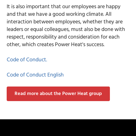
It is also important that our employees are happy
and that we have a good working climate. All
interaction between employees, whether they are
leaders or equal colleagues, must also be done with
respect, responsibility and consideration for each
other, which creates Power Heat's success.
Code of Conduct.
Code of Conduct English
Read more about the Power Heat group