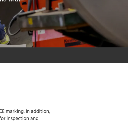
CE marking. In addition,
for inspection and