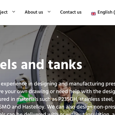
ject
About us
Contact us
English 
els and tanks
 experience in designing and manufacturing pre
ve your own drawing or need help with the desi
red in materials such as P235GH, stainless steel
 SMO and Hastelloy. We can also design non-pre
els can be delivered with or without insulation, 