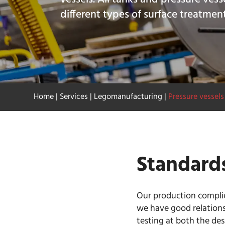
different types of surface treatmen
Home
|
Services
|
Legomanufacturing
|
Pressure vessels
Standard
Our production complies
we have good relations
testing at both the de