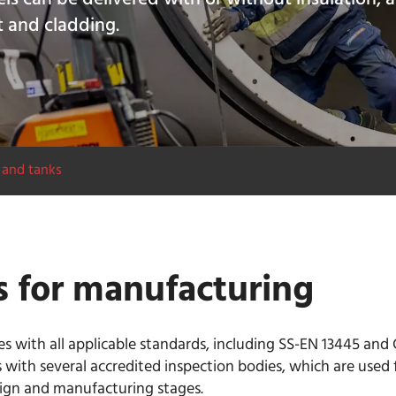
t and cladding.
 and tanks
s for manufacturing
 with all applicable standards, including SS-EN 13445 and 
 with several accredited inspection bodies, which are used 
sign and manufacturing stages.