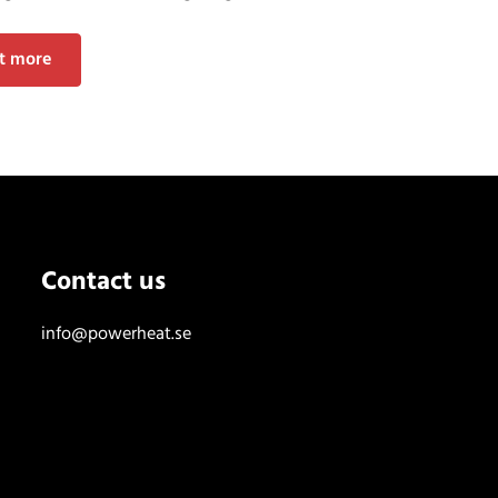
ut more
Contact us
info@powerheat.se