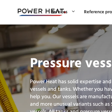
Services
Reference pro
Pressure vess
Power Heat has solid expertise and
vessels and tanks. Whether you ha
help you. Our vessels are manufactu
and more unusual variants such as
vessels. All tanks and pressure vess