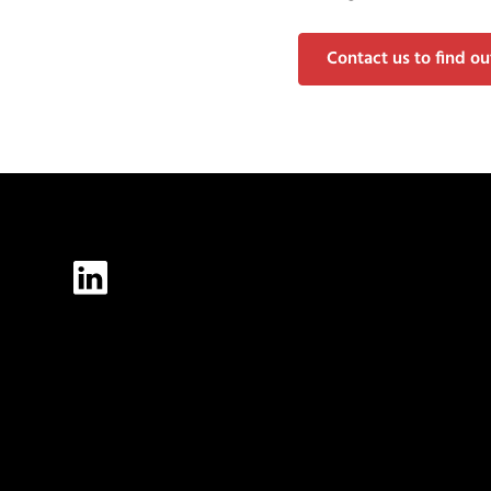
Contact us to find o