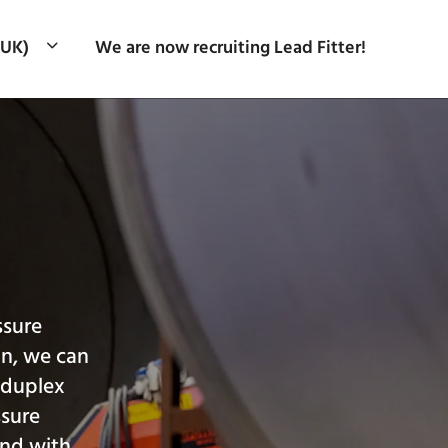
(UK)
We are now recruiting Lead Fitter!
ssure
gn, we can
, duplex
ssure
and with