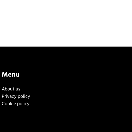
Menu
About us
Privacy policy
Cookie policy