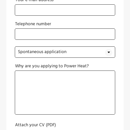
Your e-mail address*
Telephone number
Why are you applying to Power Heat?
Attach your CV (PDF)