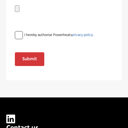
I hereby authorise Powerheats
privacy policy.