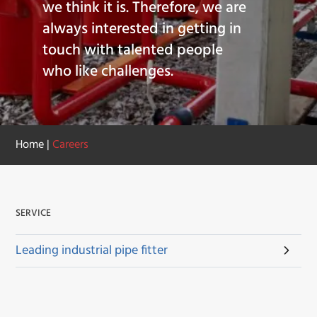
we think it is. Therefore, we are
always interested in getting in
touch with talented people
who like challenges.
Home
|
Careers
SERVICE
Leading industrial pipe fitter