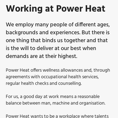
Working at Power Heat
We employ many people of different ages,
backgrounds and experiences. But there is
one thing that binds us together and that
is the will to deliver at our best when
demands are at their highest.
Power Heat offers wellness allowances and, through
agreements with occupational health services,
regular health checks and counselling.
For us, a good day at work means a reasonable
balance between man, machine and organisation.
Power Heat wants to be a workplace where talents