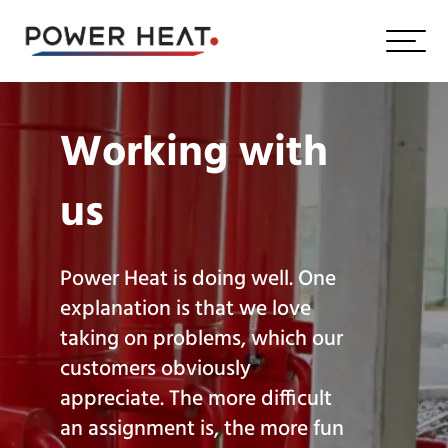
Working with
us
Power Heat is doing well. One
explanation is that we love
taking on problems, which our
customers obviously
appreciate. The more difficult
an assignment is, the more fun