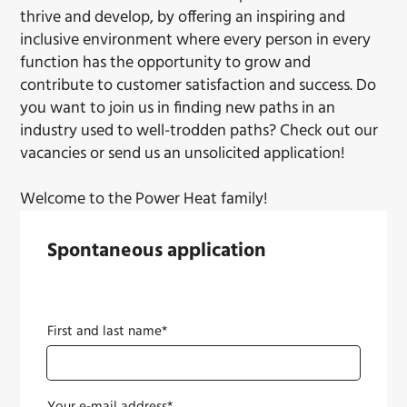
thrive and develop, by offering an inspiring and
inclusive environment where every person in every
function has the opportunity to grow and
contribute to customer satisfaction and success. Do
you want to join us in finding new paths in an
industry used to well-trodden paths? Check out our
vacancies or send us an unsolicited application!
Welcome to the Power Heat family!
Spontaneous application
First and last name*