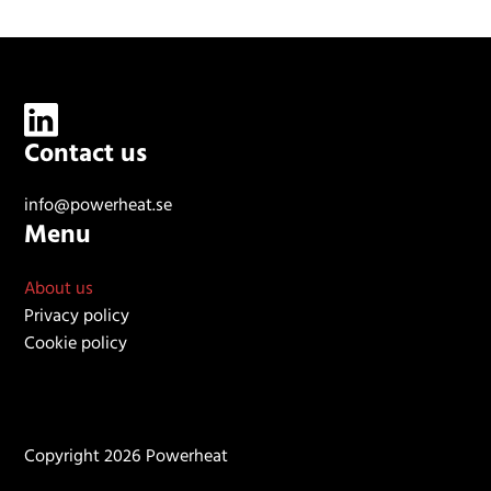
Contact us
info@powerheat.se
Menu
About us
Privacy policy
Cookie policy
Copyright 2026 Powerheat