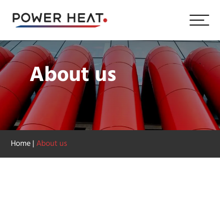
About us
Home
|
About us