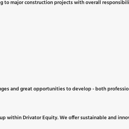
to major construction projects with overall responsibili
nges and great opportunities to develop - both professio
p within Drivator Equity. We offer sustainable and innova