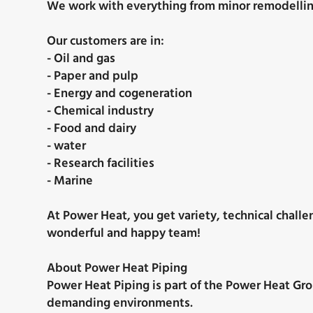
We work with everything from minor remodelling 
Our customers are in:
- Oil and gas
- Paper and pulp
- Energy and cogeneration
- Chemical industry
- Food and dairy
- water
- Research facilities
- Marine
At Power Heat, you get variety, technical challe
wonderful and happy team!
About Power Heat Piping
Power Heat Piping is part of the Power Heat Grou
demanding environments.