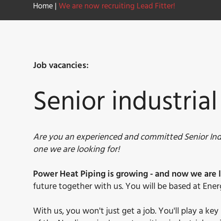
Home
|
We are now recruiting Lead Fitter!
Job vacancies:
Senior industrial
Are you an experienced and committed Senior Indu
one we are looking for!
Power Heat Piping is growing - and now we are l
future together with us. You will be based at Ener
With us, you won't just get a job. You'll play a k