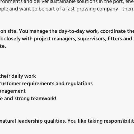
vironments and deliver sustainable solutions in the port, en
eople and want to be part of a fast-growing company - then 
ation site. You manage the day-to-day work, coordinate th
ork closely with project managers, supervisors, fitters 
te.
their daily work
o customer requirements and regulations
 management
ture and strong teamwork!
natural leadership qualities. You like taking responsibili