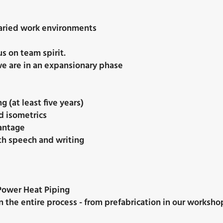
 varied work environments
s on team spirit.
e are in an expansionary phase
g (at least five years)
d isometrics
vantage
th speech and writing
ower Heat Piping
n the entire process - from prefabrication in our workshop