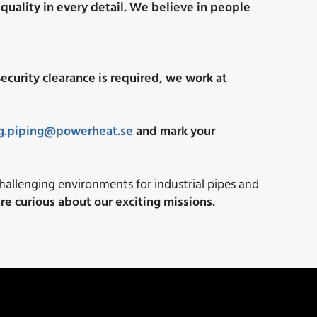
quality in every detail.
We believe in people
ecurity clearance is required, we work at
ng.piping@powerheat.se
and mark your
challenging environments for industrial pipes and
re curious about our exciting missions.