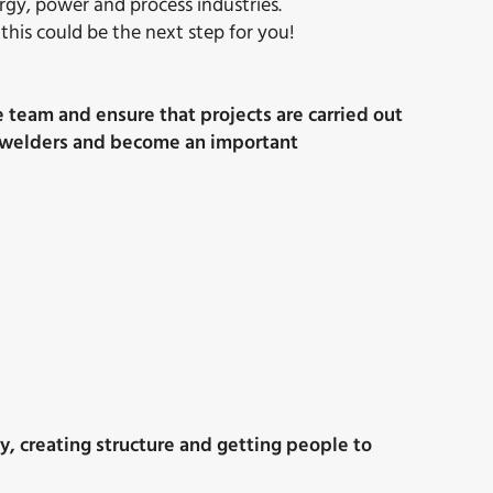
ergy, power and process industries.
this could be the next step for you!
e team and ensure that projects are carried out
and welders and become an important
ty, creating structure and getting people to