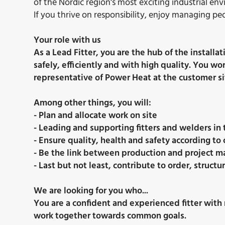
of the Nordic region's most exciting industrial en
If you thrive on responsibility, enjoy managing p
Your role with us
As a Lead Fitter, you are the hub of the install
safely, efficiently and with high quality. You w
representative of Power Heat at the customer si
Among other things, you will:
- Plan and allocate work on site
- Leading and supporting fitters and welders in 
- Ensure quality, health and safety according t
- Be the link between production and project
- Last but not least, contribute to order, struc
We are looking for you who...
You are a confident and experienced fitter with 
work together towards common goals.