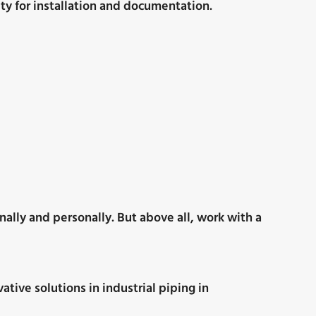
ty for installation and documentation.
nally and personally. But above all, work with a
tive solutions in industrial piping in