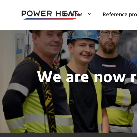
Services
Reference pro
We are now re