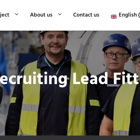
ject
About us
Contact us
English 
cruiting Lead Fitt