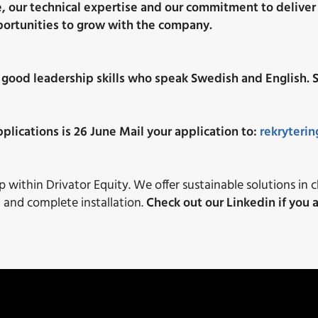
e, our technical expertise and our commitment to deliver 
portunities to grow with the company.
 good leadership skills who speak Swedish and English. S
plications is 26 June
Mail your application to:
rekryteri
within Drivator Equity. We offer sustainable solutions in 
n and complete installation.
Check out our Linkedin if you a