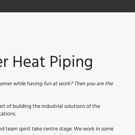
er Heat Piping
tomer while having fun at work? Then you are the
 of building the industrial solutions of the
ations.
 and team spirit take centre stage. We work in some