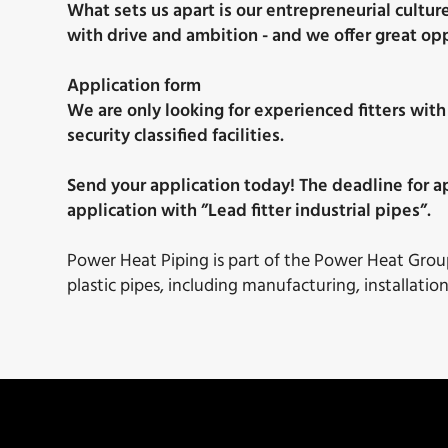
What sets us apart is our entrepreneurial cultur
with drive and ambition - and we offer great op
Application form
We are only looking for experienced fitters with
security classified facilities.
Send your application today! The deadline for ap
application with ”Lead fitter industrial pipes”.
Power Heat Piping is part of the Power Heat Group 
plastic pipes, including manufacturing, installatio