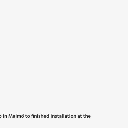
 in Malmö to finished installation at the