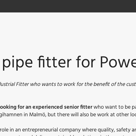
 pipe fitter for Pow
strial Fitter who wants to work for the benefit of the cus
ooking for an experienced senior fitter
who want to be part
gihamnen in Malmö, but there will also be work at other loc
ey role in an entrepreneurial company where quality, safety