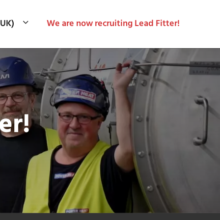
(UK)
We are now recruiting Lead Fitter!
er!