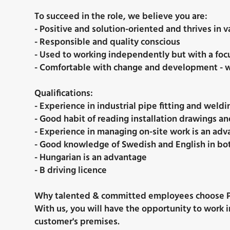
To succeed in the role, we believe you are:
- Positive and solution-oriented and thrives in
- Responsible and quality conscious
- Used to working independently but with a focu
- Comfortable with change and development - w
Qualifications:
- Experience in industrial pipe fitting and weldin
- Good habit of reading installation drawings an
- Experience in managing on-site work is an ad
- Good knowledge of Swedish and English in bo
- Hungarian is an advantage
- B driving licence
Why talented & committed employees choose P
With us, you will have the opportunity to work i
customer's premises.